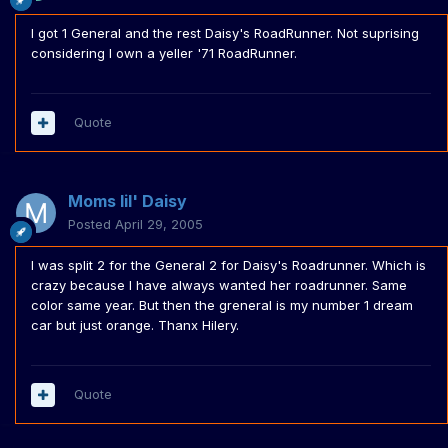
I got 1 General and the rest Daisy's RoadRunner. Not suprising
considering I own a yeller '71 RoadRunner.
Quote
Moms lil' Daisy
Posted
April 29, 2005
I was split 2 for the General 2 for Daisy's Roadrunner. Which is
crazy because I have always wanted her roadrunner. Same
color same year. But then the greneral is my number 1 dream
car but just orange. Thanx Hilery.
Quote