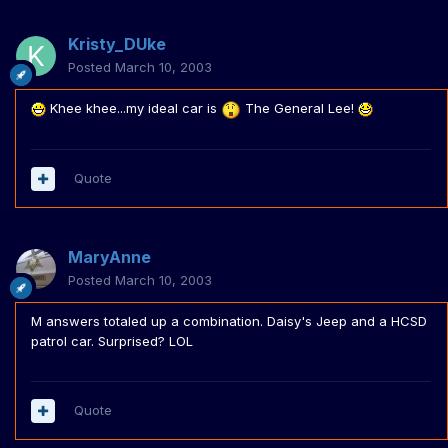
Kristy_DUke
Posted
March 10, 2003
Khee khee...my ideal car is
The General Lee!
Quote
MaryAnne
Posted
March 10, 2003
M answers totaled up a combination. Daisy's Jeep and a HCSD
patrol car. Surprised? LOL
Quote