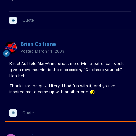
Quote
Brian Coltrane
Posted
March 14, 2003
Khee! As I told MaryAnne once, me drivin' a patrol car would
give a new meanin' to the expression, "Go chase yourself."
Heh heh.
Thanks for the quiz, Hilery! I had fun with it, and you've
inspired me to come up with another one.
Quote