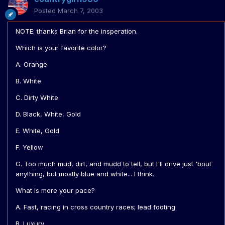
Posted
March 7, 2003
NOTE: thanks Brian for the insperation.
Which is your favorite color?
A. Orange
B. White
C. Dirty White
D. Black, White, Gold
E. White, Gold
F. Yellow
G. Too much mud, dirt, and mudd to tell, but I'll drive just 'bout
anything, but mostly blue and white... I think.
What is more your pace?
A. Fast, racing in cross country races; lead footing
B. Luxury