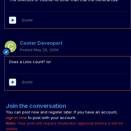
Quote
Cooter Davenport
Posted
May 26, 2006
Does a Limo count? lol
Quote
Join the conversation
You can post now and register later. If you have an account,
sign in now
to post with your account.
Note:
Your post will require moderator approval before it will be
visible.