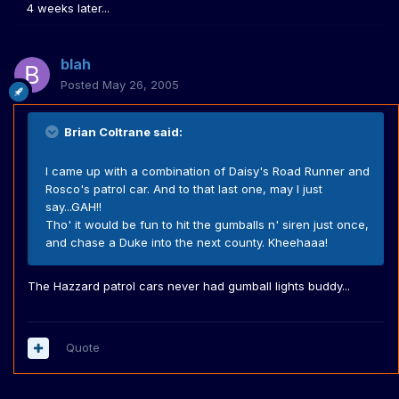
4 weeks later...
blah
Posted
May 26, 2005
Brian Coltrane said:
I came up with a combination of Daisy's Road Runner and
Rosco's patrol car. And to that last one, may I just
say...GAH!!
Tho' it would be fun to hit the gumballs n' siren just once,
and chase a Duke into the next county. Kheehaaa!
The Hazzard patrol cars never had gumball lights buddy...
Quote