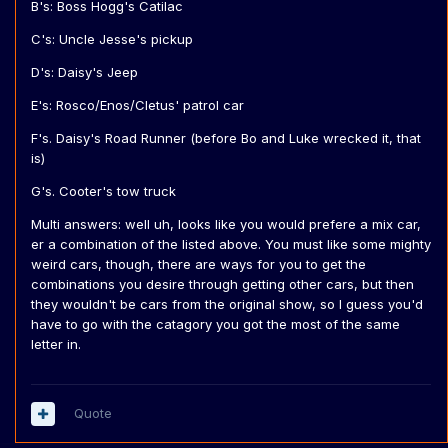
B's: Boss Hogg's Catilac
C's: Uncle Jesse's pickup
D's: Daisy's Jeep
E's: Rosco/Enos/Cletus' patrol car
F's. Daisy's Road Runner (before Bo and Luke wrecked it, that
is)
G's. Cooter's tow truck
Multi answers: well uh, looks like you would prefere a mix car,
er a combination of the listed above. You must like some mighty
weird cars, though, there are ways for you to get the
combinations you desire through getting other cars, but then
they wouldn't be cars from the original show, so I guess you'd
have to go with the catagory you got the most of the same
letter in.
Quote