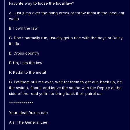
Favorite way to loose the local law?
A. Just jump over the dang creek or throw them in the local car
wash
B. I own the law
C. Don't normally run, usually get a ride with the boys or Daisy
if I do
D. Cross country
E. Uh, I am the law
F. Pedal to the metal
G. Let them pull me over, wait for them to get out, back up, hit
the switch, floor it and leave the scene with the Deputy at the
side of the road yellin' to bring back their patrol car
************
Your ideal Dukes car:
A's: The General Lee