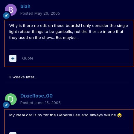
blah
Posted
May 26, 2005
Why is there no edit on these boards! I only consider the single
light rotator things to be gumballs, not the 8 or so in one that
they used on the show... But maybe....
Quote
3 weeks later...
DixieRose_00
Posted
June 15, 2005
My Ideal car is by far the General Lee and always will be