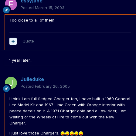
essyjane
Posted
March 15, 2003
Too close to all of them
Quote
1 year later...
Julieduke
Posted
February 26, 2005
I think I am full fledged Charger fan, I have built a 1969 General
Lee Model Kit and 1967 Lime Green with Orange interior with
peace decals on it. A 1971 Charger gold and a Low rider, I am
waiting or the Wheels of Fire to come out with the New
Charger.
I just love those Chargers.