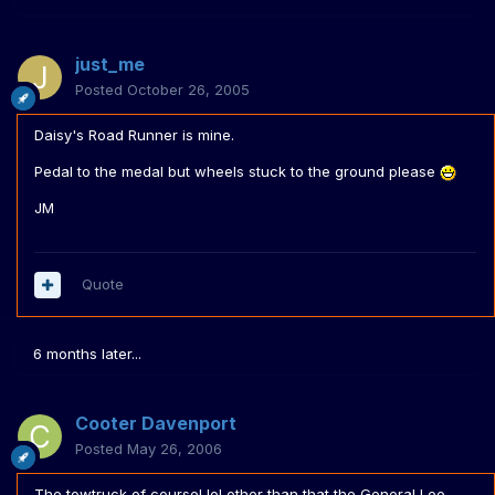
just_me
Posted
October 26, 2005
Daisy's Road Runner is mine.
Pedal to the medal but wheels stuck to the ground please
JM
Quote
6 months later...
Cooter Davenport
Posted
May 26, 2006
The towtruck of course! lol other than that the General Lee.