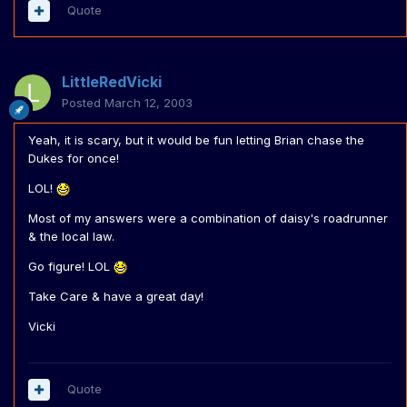
Quote
LittleRedVicki
Posted
March 12, 2003
Yeah, it is scary, but it would be fun letting Brian chase the
Dukes for once!
LOL!
Most of my answers were a combination of daisy's roadrunner
& the local law.
Go figure! LOL
Take Care & have a great day!
Vicki
Quote