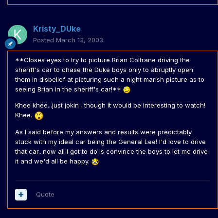
Kristy_DUke
Posted
March 13, 2003
**Closes eyes to try to picture Brian Coltrane driving the
sheriff's car to chase the Duke boys only to abruptly open
them in disbelief at picturing such a night marish picture as to
seeing Brian in the sheriff's car!**
Khee khee...just jokin', though it would be interesting to watch!
Khee.
As I said before my answers and results were predictably
stuck with my ideal car being the General Lee! I'd love to drive
that car...now all I got to do is convince the boys to let me drive
it and we'd all be happy.
Quote