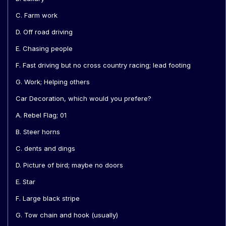
C. Farm work
D. Off road driving
E. Chasing people
F. Fast driving but no cross country racing; lead footing
G. Work; Helping others
Car Decoration, which would you prefere?
A. Rebel Flag; 01
B. Steer horns
C. dents and dings
D. Picture of bird; maybe no doors
E. Star
F. Large black stripe
G. Tow chain and hook (usually)