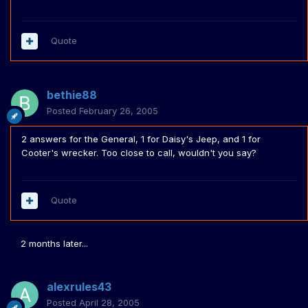
Quote
bethie88
Posted
February 26, 2005
2 answers for the General, 1 for Daisy's Jeep, and 1 for
Cooter's wrecker. Too close to call, wouldn't you say?
Quote
2 months later...
alexrules43
Posted
April 28, 2005