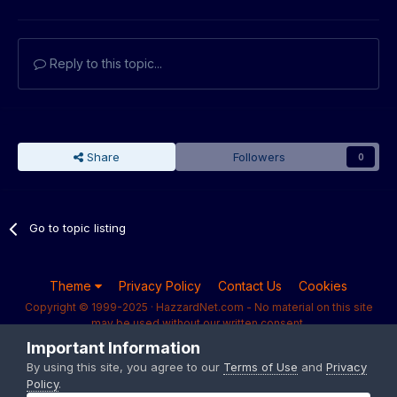
Reply to this topic...
Share
Followers
0
Go to topic listing
Theme
Privacy Policy
Contact Us
Cookies
Copyright © 1999-2025 · HazzardNet.com - No material on this site
may be used without our written consent.
Powered by Invision Community
Important Information
By using this site, you agree to our
Terms of Use
and
Privacy
Policy
.