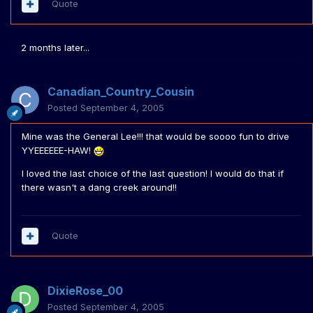
Quote
2 months later...
Canadian_Country_Cousin
Posted
September 4, 2005
Mine was the General Lee!!! that would be soooo fun to drive
YYEEEEEE-HAW!
I loved the last choice of the last question! I would do that if
there wasn't a dang creek around!!
Quote
DixieRose_00
Posted
September 4, 2005