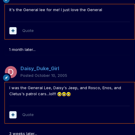
It's the General lee for me! I just love the General
Quote
1 month later...
Daisy_Duke_Girl
Posted
October 10, 2005
I was the General Lee, Daisy's Jeep, and Rosco, Enos, and
Cletus's patrol cars...lol!!!
Quote
3 weeks later...