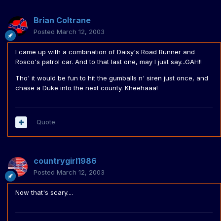
Brian Coltrane
Posted
March 12, 2003
I came up with a combination of Daisy's Road Runner and
Rosco's patrol car. And to that last one, may I just say...GAH!!
Tho' it would be fun to hit the gumballs n' siren just once, and
chase a Duke into the next county. Kheehaaa!
Quote
countrygirl1986
Posted
March 12, 2003
Now that's scary....