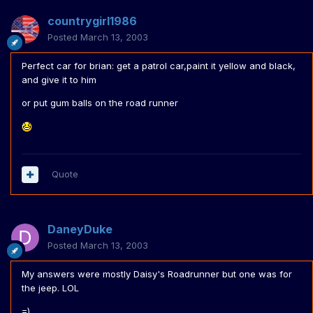
countrygirl1986
Posted
March 13, 2003
Perfect car for brian: get a patrol car,paint it yellow and black,
and give it to him
or put gum balls on the road runner
Quote
DaneyDuke
Posted
March 13, 2003
My answers were mostly Daisy's Roadrunner but one was for
the jeep. LOL
=)