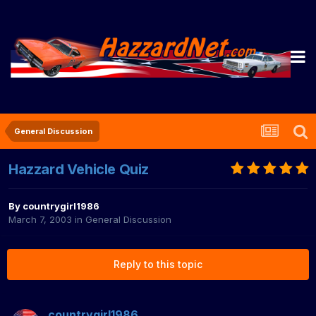
General Discussion
Hazzard Vehicle Quiz
By
countrygirl1986
March 7, 2003
in
General Discussion
Reply to this topic
countrygirl1986