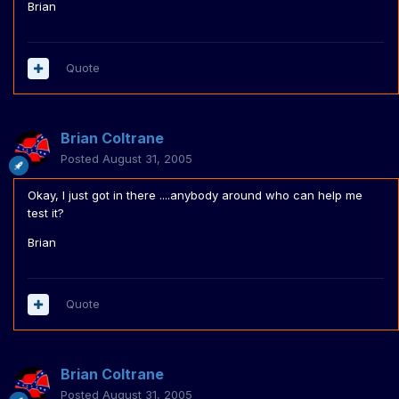
Brian
Quote
Brian Coltrane
Posted
August 31, 2005
Okay, I just got in there ....anybody around who can help me
test it?
Brian
Quote
Brian Coltrane
Posted
August 31, 2005