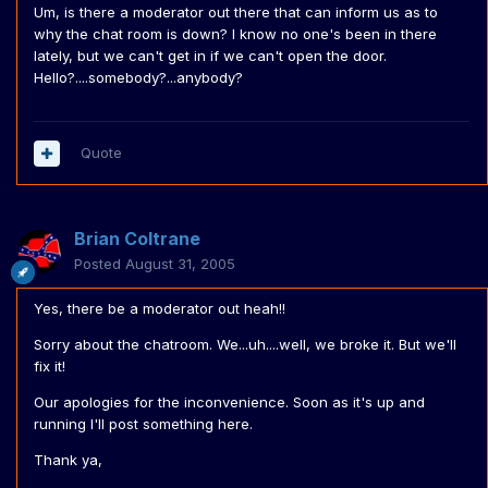
Um, is there a moderator out there that can inform us as to
why the chat room is down? I know no one's been in there
lately, but we can't get in if we can't open the door.
Hello?....somebody?...anybody?
Quote
Brian Coltrane
Posted
August 31, 2005
Yes, there be a moderator out heah!!
Sorry about the chatroom. We...uh....well, we broke it. But we'll
fix it!
Our apologies for the inconvenience. Soon as it's up and
running I'll post something here.
Thank ya,