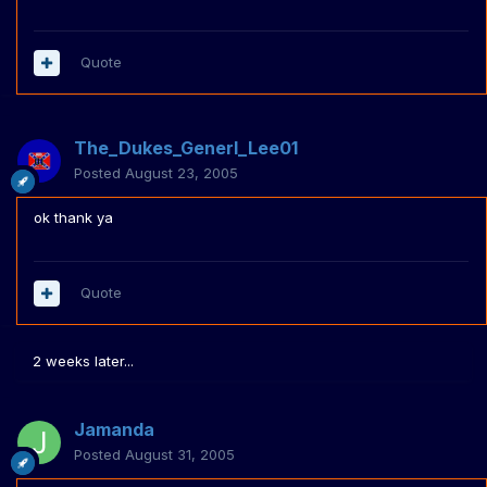
Quote
The_Dukes_Generl_Lee01
Posted
August 23, 2005
ok thank ya
Quote
2 weeks later...
Jamanda
Posted
August 31, 2005