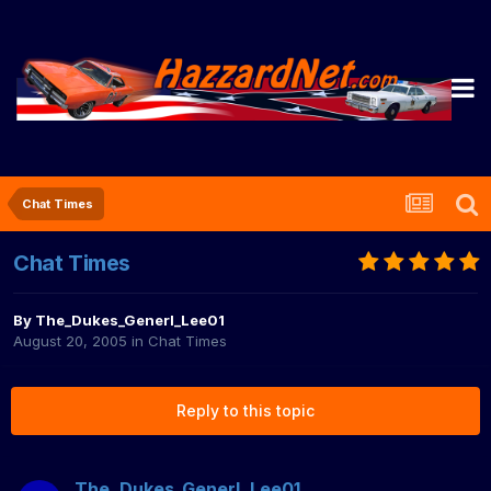
Chat Times
Chat Times
By
The_Dukes_Generl_Lee01
August 20, 2005
in
Chat Times
Reply to this topic
The_Dukes_Generl_Lee01