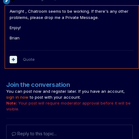
Awright , Chatroom seems to be working. If there's any other
problems, please drop me a Private Message.
Enjoy!
Brian
Quote
Join the conversation
You can post now and register later. If you have an account,
sign in now
to post with your account.
Note:
Your post will require moderator approval before it will be
visible.
Reply to this topic...