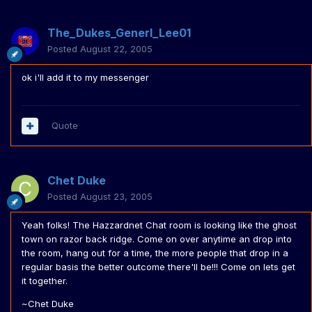
The_Dukes_Generl_Lee01
Posted
August 22, 2005
ok i'll add it to my messenger
Quote
Chet Duke
Posted
August 23, 2005
Yeah folks! The Hazzardnet Chat room is looking like the ghost
town on razor back ridge. Come on over anytime an drop into
the room, hang out for a time, the more people that drop in a
regular basis the better outcome there'll be!!! Come on lets get
it together.
~Chet Duke