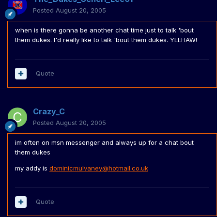
Posted
August 20, 2005
when is there gonna be another chat time just to talk 'bout
them dukes. I'd really like to talk 'bout them dukes. YEEHAW!
Quote
Crazy_C
Posted
August 20, 2005
im often on msn messenger and always up for a chat bout
them dukes
my addy is
dominicmulvaney@hotmail.co.uk
Quote