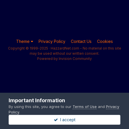
Theme
Privacy Policy
Contact Us
Cookies
Copyright © 1999-2025 · HazzardNet.com - No material on this site
may be used without our written consent.
Powered by Invision Community
Important Information
By using this site, you agree to our
Terms of Use
and
Privacy
Policy
.
I accept