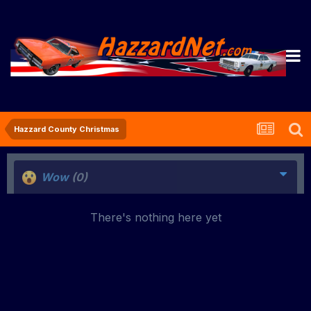
Hazzard County Christmas
Wow
(0)
There's nothing here yet