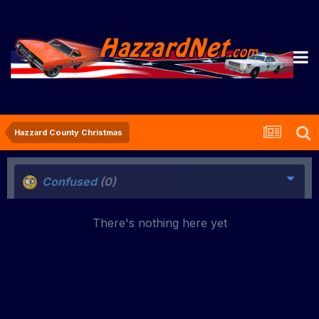
Hazzard County Christmas
Confused
(0)
There's nothing here yet