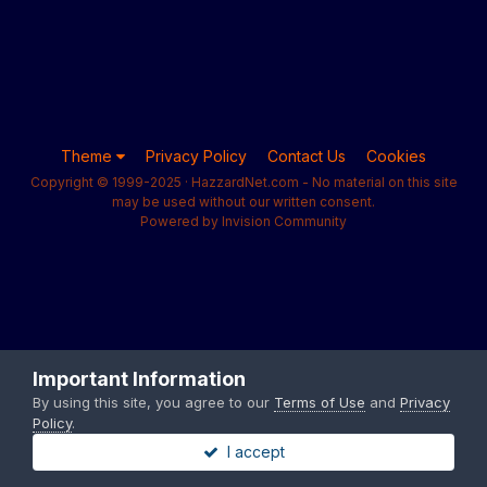
Theme
Privacy Policy
Contact Us
Cookies
Copyright © 1999-2025 · HazzardNet.com - No material on this site
may be used without our written consent.
Powered by Invision Community
Important Information
By using this site, you agree to our
Terms of Use
and
Privacy
Policy
.
I accept