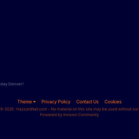
hday Denver!
Theme
Privacy Policy
Contact Us
Cookies
9-2025 · HazzardNet.com - No material on this site may be used without our 
Powered by Invision Community