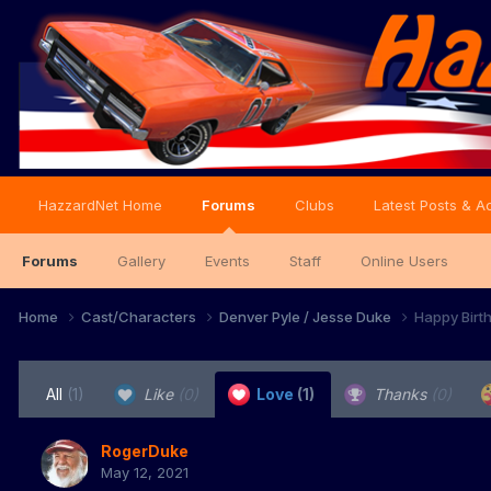
HazzardNet Home
Forums
Clubs
Latest Posts & Ac
Forums
Gallery
Events
Staff
Online Users
Home
Cast/Characters
Denver Pyle / Jesse Duke
Happy Birt
All
(1)
Like
(0)
Love
(1)
Thanks
(0)
RogerDuke
May 12, 2021