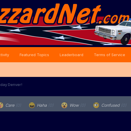
tivity
Featured Topics
Leaderboard
Terms of Service
hday Denver!
Care
(0)
Haha
(0)
Wow
(0)
Confused
(0)