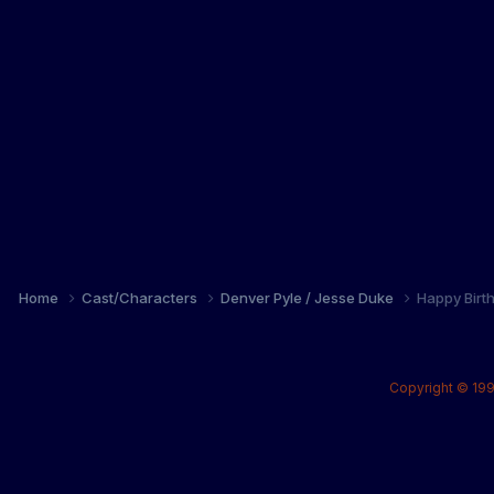
Home
Cast/Characters
Denver Pyle / Jesse Duke
Happy Birt
Copyright © 199