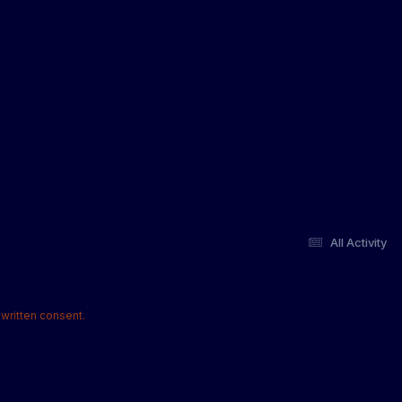
All Activity
written consent.