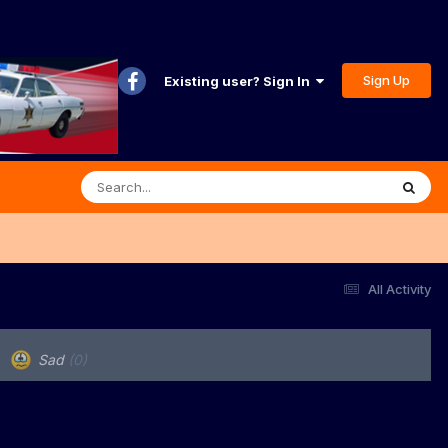
Sign Up
Existing user? Sign In
All Activity
Sad
(0)