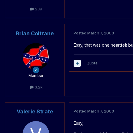
209
Brian Coltrane
Posted
March 7, 2003
Essy, that was one heartfelt bu
Quote
Member
3.2k
Valerie Strate
Posted
March 7, 2003
Essy,