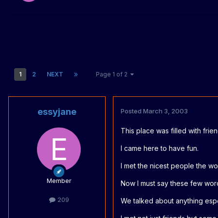
1
2
NEXT
Page 1 of 2
essyjane
Posted
March 3, 2003
This place was filled with frie
I came here to have fun.
I met the nicest people the w
Member
Now I must say these few wor
209
We talked about anything espe