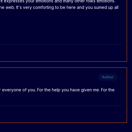
t. It expresses your emotions and many other folks emotions.
the web. It's very comforting to be here and you sumed up all
Author
l for everyone of you. For the help you have given me. For the