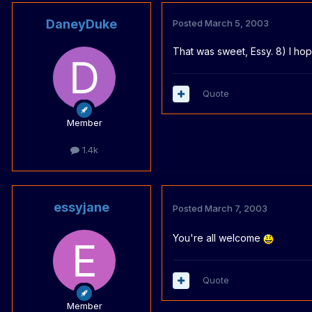
DaneyDuke
Posted
March 5, 2003
That was sweet, Essy. 8) I hop
Quote
Member
1.4k
essyjane
Posted
March 7, 2003
You're all welcome
Quote
Member