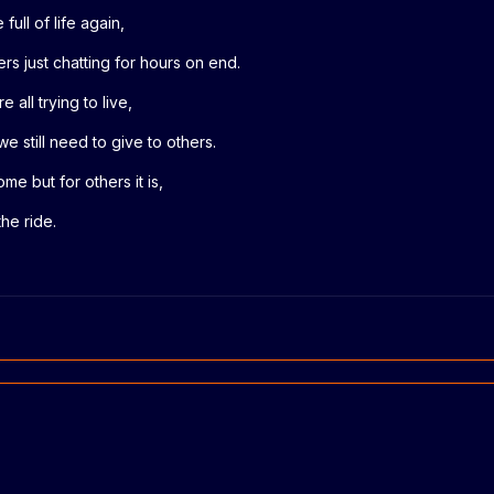
full of life again,
rs just chatting for hours on end.
 all trying to live,
we still need to give to others.
me but for others it is,
the ride.