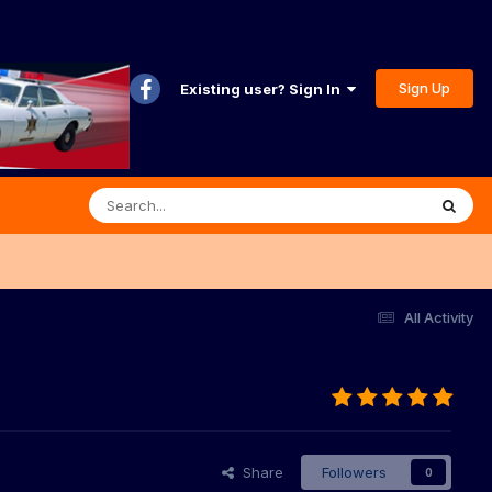
Sign Up
Existing user? Sign In
All Activity
Share
Followers
0