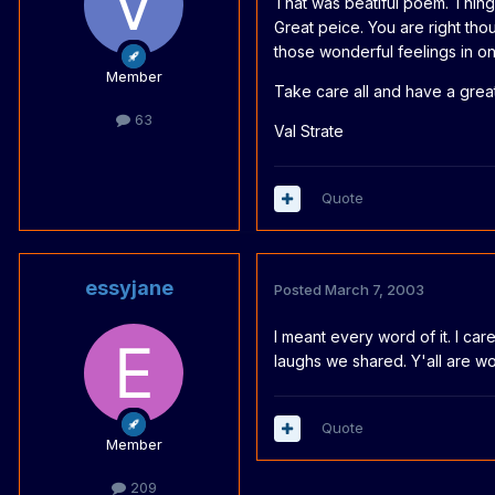
That was beatiful poem. Thing 
Great peice. You are right th
those wonderful feelings in on
Member
Take care all and have a grea
63
Val Strate
Quote
essyjane
Posted
March 7, 2003
I meant every word of it. I car
laughs we shared. Y'all are wo
Quote
Member
209