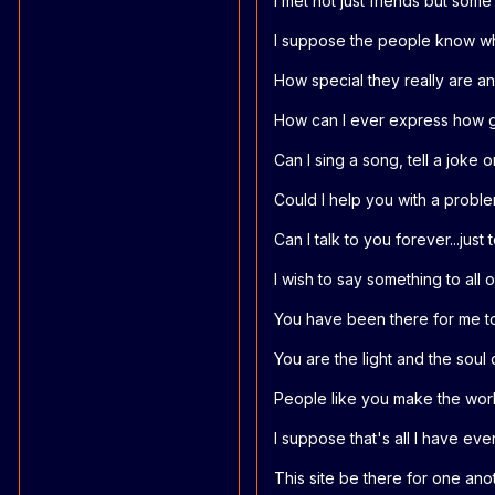
I met not just friends but som
I suppose the people know wh
How special they really are an
How can I ever express how gr
Can I sing a song, tell a joke 
Could I help you with a probl
Can I talk to you forever...ju
I wish to say something to all 
You have been there for me to
You are the light and the soul 
People like you make the worl
I suppose that's all I have ev
This site be there for one anot