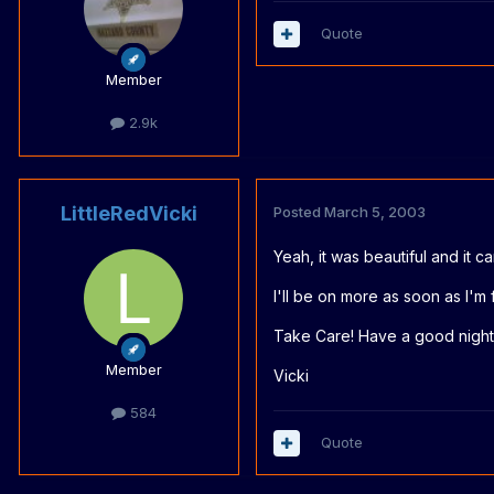
Quote
Member
2.9k
LittleRedVicki
Posted
March 5, 2003
Yeah, it was beautiful and it 
I'll be on more as soon as I'm
Take Care! Have a good night
Member
Vicki
584
Quote