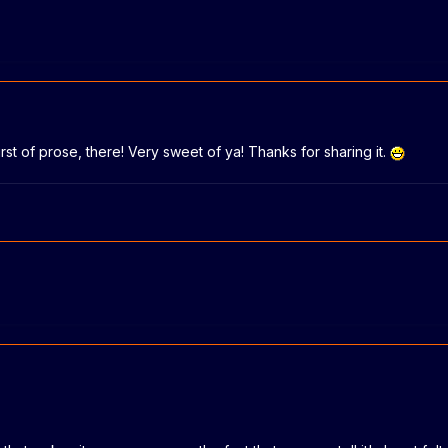
rst of prose, there! Very sweet of ya! Thanks for sharing it.