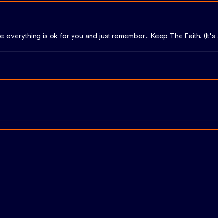
e everything is ok for you and just remember... Keep The Faith. (It's