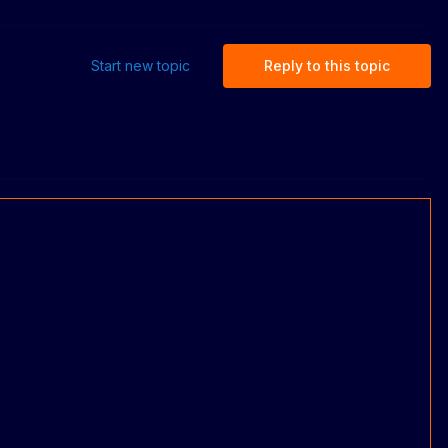
Start new topic
Reply to this topic