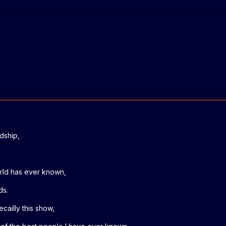
ndship,
orld has ever known,
ds.
cailly this show,