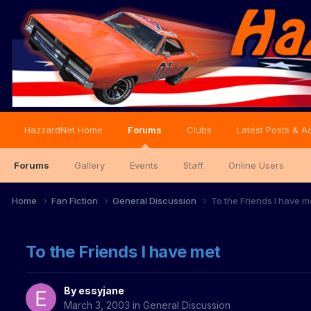
HazzardNet Home
Forums
Clubs
Latest Posts & Ac
Forums
Gallery
Events
Staff
Online Users
Home
Fan Fiction
General Discussion
To the Friends I have m
To the Friends I have met
By
essyjane
March 3, 2003
in
General Discussion