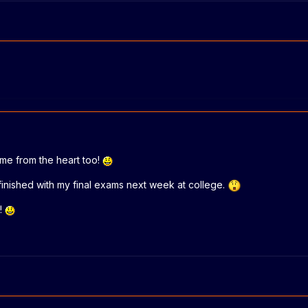
came from the heart too!
 finished with my final exams next week at college.
!