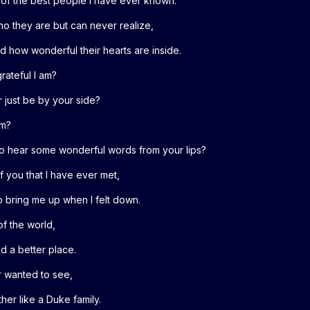
e of the best people I have ever known.
o they are but can never realize,
d how wonderful their hearts are inside.
ateful I am?
or just be by your side?
em?
st to hear some wonderful words from your lips?
of you that I have ever met,
 bring me up when I felt down.
of the world,
d a better place.
er wanted to see,
her like a Duke family.