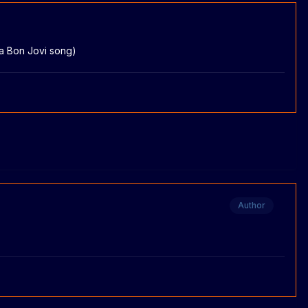
 a Bon Jovi song)
Author