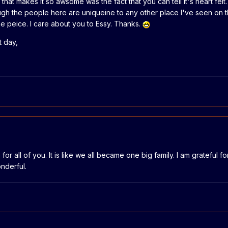
that makes it so awsome was the fact that you can tell it's heart fel
ough the people here are uniqueine to any other place I've seen on 
e peice. I care about you to Essy. Thanks.
t day,
e for all of you. It is like we all became one big family. I am gratefu
nderful.