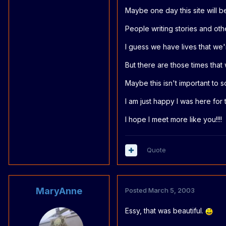
Maybe one day this site will be 
People writing stories and othe
I guess we have lives that we're
But there are those times that 
Maybe this isn't important to so
I am just happy I was here for 
I hope I meet more like you!!!!
Quote
MaryAnne
Posted
March 5, 2003
Essy, that was beautiful.