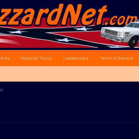
tivity
Featured Topics
Leaderboard
Terms of Service
et