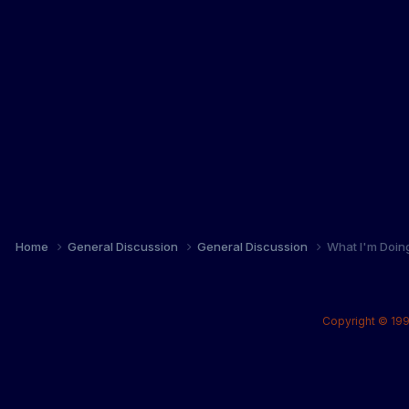
Home
General Discussion
General Discussion
What I'm Doin
Copyright © 199