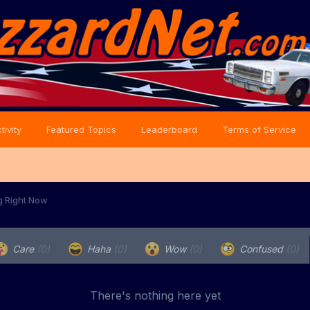
tivity
Featured Topics
Leaderboard
Terms of Service
g Right Now
Care
(0)
Haha
(0)
Wow
(0)
Confused
(0)
There's nothing here yet