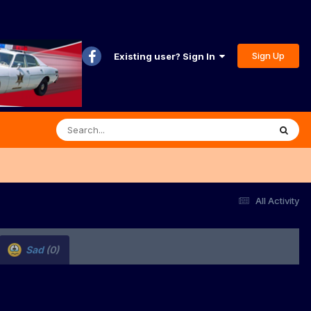
Sign Up
Existing user? Sign In
All Activity
Sad
(0)