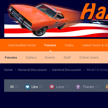
HazzardNet Home
Forums
Clubs
Latest Posts & Ac
Forums
Gallery
Events
Staff
Online Users
Home
General Discussion
General Discussion
What I'm Doin
All
(1)
Like
(1)
Love
(0)
Thanks
(0)