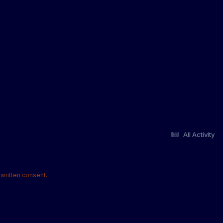
All Activity
written consent.