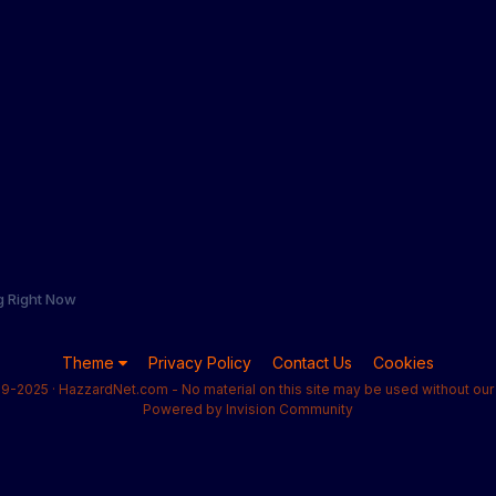
g Right Now
Theme
Privacy Policy
Contact Us
Cookies
9-2025 · HazzardNet.com - No material on this site may be used without our 
Powered by Invision Community