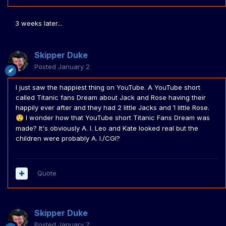
3 weeks later...
Skipper Duke
Posted
January 2
I just saw the happiest thing on YouTube. A YouTube short
called Titanic fans Dream about Jack and Rose having their
happily ever after and they had 2 little Jacks and 1 little Rose.
I wonder how that YouTube short Titanic Fans Dream was
😲
made? It's obviously A. I. Leo and Kate looked real but the
children were probably A. I./CGI?
Quote
Skipper Duke
Posted
January 7