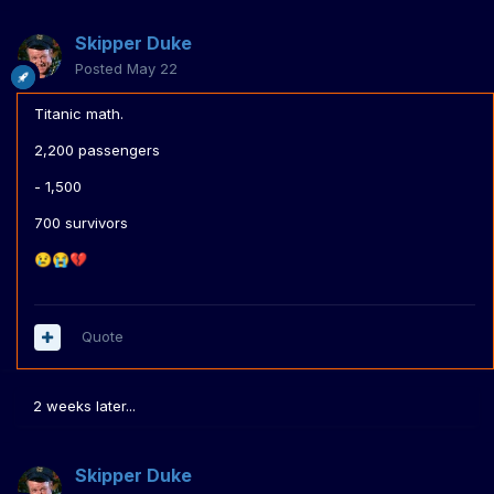
Skipper Duke
Posted
May 22
Titanic math.
2,200 passengers
- 1,500
700 survivors
😢
😭
💔
Quote
2 weeks later...
Skipper Duke