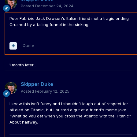
Posted
December 24, 2024
Poor Fabrizio Jack Dawson's Italian friend met a tragic ending.
Crushed by a falling funnel in the sinking.
Quote
1 month later...
Skipper Duke
Posted
February 12, 2025
I know this isn't funny and I shouldn't laugh out of respect for
all died on Titanic, but I busted a gut at a friend's meme joke.
"What do you get when you cross the Atlantic with the Titanic?
About halfway.