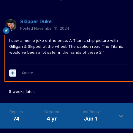
Skipper Duke
Posted
November 11, 2024
I saw a meme joke online once. A Titanic ship picture with
Gilligan & Skipper at the wheel. The caption read The Titanic
would've been a lot safer in the hands of these 2!"
Quote
5 weeks later...
Replies
Created
Last Reply
74
4 yr
Jun 1