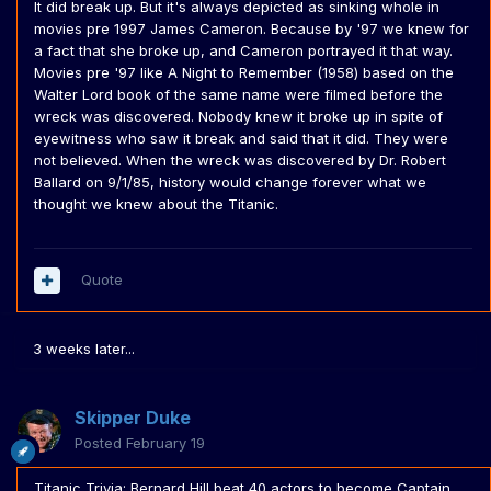
It did break up. But it's always depicted as sinking whole in
movies pre 1997 James Cameron. Because by '97 we knew for
a fact that she broke up, and Cameron portrayed it that way.
Movies pre '97 like A Night to Remember (1958) based on the
Walter Lord book of the same name were filmed before the
wreck was discovered. Nobody knew it broke up in spite of
eyewitness who saw it break and said that it did. They were
not believed. When the wreck was discovered by Dr. Robert
Ballard on 9/1/85, history would change forever what we
thought we knew about the Titanic.
Quote
3 weeks later...
Skipper Duke
Posted
February 19
Titanic Trivia: Bernard Hill beat 40 actors to become Captain