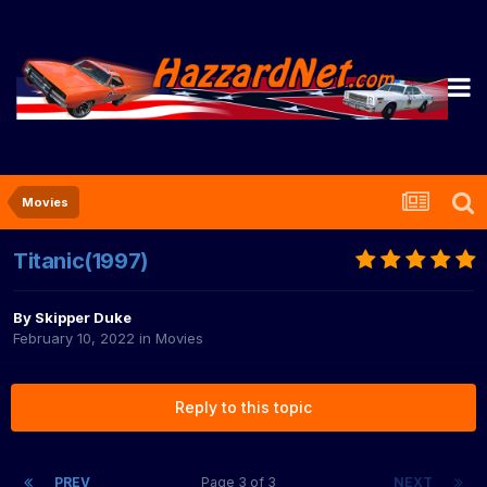
Movies
Titanic(1997)
By
Skipper Duke
February 10, 2022
in
Movies
Reply to this topic
PREV
Page 3 of 3
NEXT