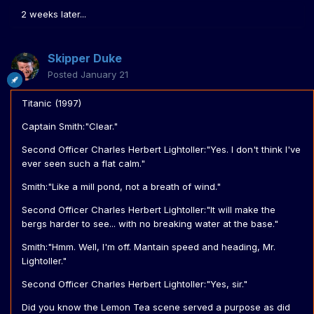
2 weeks later...
Skipper Duke
Posted
January 21
Titanic (1997)
Captain Smith:"Clear."
Second Officer Charles Herbert Lightoller:"Yes. I don't think I've
ever seen such a flat calm."
Smith:"Like a mill pond, not a breath of wind."
Second Officer Charles Herbert Lightoller:"It will make the
bergs harder to see... with no breaking water at the base."
Smith:"Hmm. Well, I'm off. Mantain speed and heading, Mr.
Lightoller."
Second Officer Charles Herbert Lightoller:"Yes, sir."
Did you know the Lemon Tea scene served a purpose as did