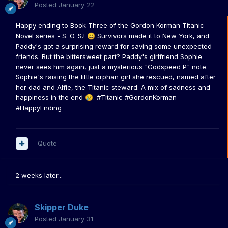
Posted
January 22
Happy ending to Book Three of the Gordon Korman Titanic
Novel series - S. O. S.!
Survivors made it to New York, and
😀
Paddy's got a surprising reward for saving some unexpected
friends. But the bittersweet part? Paddy's girlfriend Sophie
never sees him again, just a mysterious "Godspeed P" note.
Sophie's raising the little orphan girl she rescued, named after
her dad and Alfie, the Titanic steward. A mix of sadness and
happiness in the end
. #Titanic #GordonKorman
😢
#HappyEnding
Quote
2 weeks later...
Skipper Duke
Posted
January 31