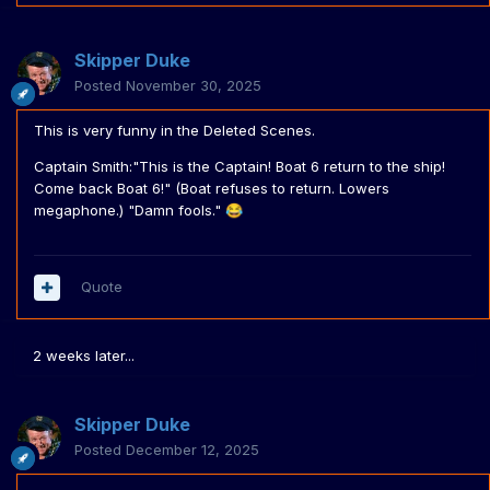
Skipper Duke
Posted
November 30, 2025
This is very funny in the Deleted Scenes.
Captain Smith:"This is the Captain! Boat 6 return to the ship!
Come back Boat 6!" (Boat refuses to return. Lowers
megaphone.) "Damn fools."
😂
Quote
2 weeks later...
Skipper Duke
Posted
December 12, 2025