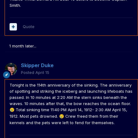
Smith.
Quote
1 month later...
Skipper Duke
Posted
April 15
Tonight is the 114th anniversary of the sinking. The anniversary
of spotting and striking the iceberg and launching lifeboats has
passed. In 10 minutes at 2:20 AM the stern sinks beneath the
waves. 10 minutes after that, the bow reaches the ocean floor.
Total sinking time 11:40 PM April 14, 1912- 2:30 AM April 15,
😢
1912. Most pets drowned.
Crew freed them from their
😢
kennels and the pets were left to fend for themselves.