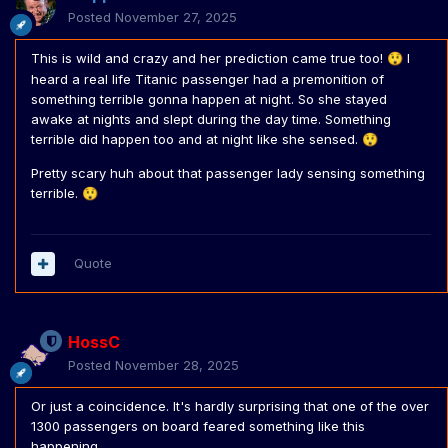
Posted
November 27, 2025
This is wild and crazy and her prediction came true too!
I
😲
heard a real life Titanic passenger had a premonition of
something terrible gonna happen at night. So she stayed
awake at nights and slept during the day time. Something
terrible did happen too and at night like she sensed.
😲
Pretty scary huh about that passenger lady sensing something
terrible.
😲
Quote
HossC
Posted
November 28, 2025
Or just a coincidence. It's hardly surprising that one of the over
1300 passengers on board feared something like this
happening.