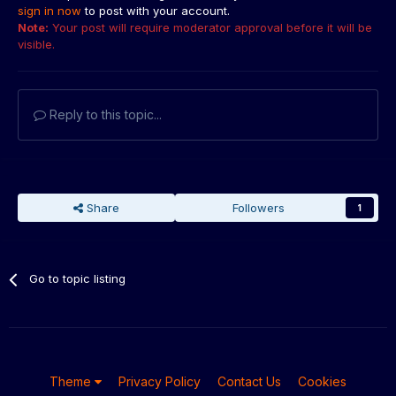
sign in now
to post with your account.
Note:
Your post will require moderator approval before it will be
visible.
Reply to this topic...
Share
Followers
1
Go to topic listing
Theme
Privacy Policy
Contact Us
Cookies