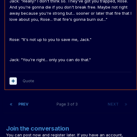
Jack: "Really? I don't think so. They've got you trapped, Rose.
And you're gonna die if you don't break free. Maybe not right
away because you're strong but... sooner or later that fire that I
love about you, Rose... that fire's gonna burn out..."
Rose: "It's not up to you to save me, Jack."
Jack: "You're right... only you can do that."
Quote
PREV
Page 3 of 3
NEXT
Join the conversation
You can post now and register later. If you have an account,