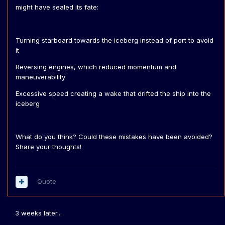
might have sealed its fate:
Turning starboard towards the iceberg instead of port to avoid
it
Reversing engines, which reduced momentum and
maneuverability
Excessive speed creating a wake that drifted the ship into the
iceberg
What do you think? Could these mistakes have been avoided?
Share your thoughts!
Quote
3 weeks later...