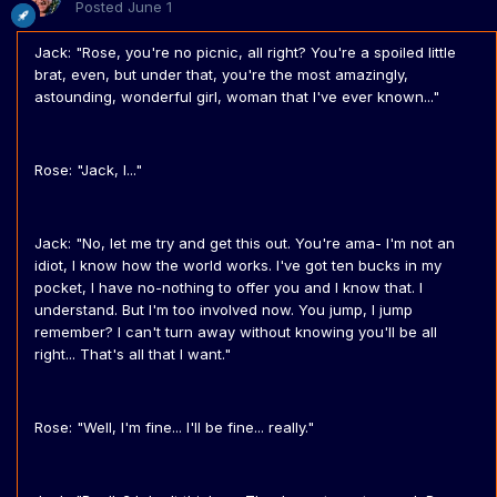
Posted
June 1
Jack: "Rose, you're no picnic, all right? You're a spoiled little
brat, even, but under that, you're the most amazingly,
astounding, wonderful girl, woman that I've ever known..."
Rose: "Jack, I..."
Jack: "No, let me try and get this out. You're ama- I'm not an
idiot, I know how the world works. I've got ten bucks in my
pocket, I have no-nothing to offer you and I know that. I
understand. But I'm too involved now. You jump, I jump
remember? I can't turn away without knowing you'll be all
right... That's all that I want."
Rose: "Well, I'm fine... I'll be fine... really."