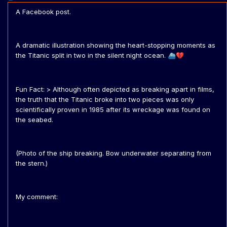
A Facebook post.
A dramatic illustration showing the heart-stopping moments as
the Titanic split in two in the silent night ocean.
⛴️
💔
Fun Fact: > Although often depicted as breaking apart in films,
the truth that the Titanic broke into two pieces was only
scientifically proven in 1985 after its wreckage was found on
the seabed.
(Photo of the ship breaking. Bow underwater separating from
the stern.)
My comment: