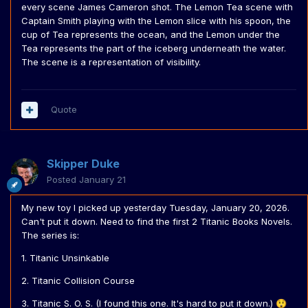
every scene James Cameron shot. The Lemon Tea scene with
Captain Smith playing with the Lemon slice with his spoon, the
cup of Tea represents the ocean, and the Lemon under the
Tea represents the part of the iceberg underneath the water.
The scene is a representation of visibility.
Quote
Skipper Duke
Posted
January 21
My new toy I picked up yesterday Tuesday, January 20, 2026.
Can't put it down. Need to find the first 2 Titanic Books Novels.
The series is:
1. Titanic Unsinkable
2. Titanic Collision Course
3. Titanic S. O. S. (I found this one. It's hard to put it down.)
😲