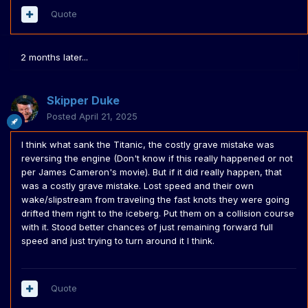
Quote
2 months later...
Skipper Duke
Posted
April 21, 2025
I think what sank the Titanic, the costly grave mistake was
reversing the engine (Don't know if this really happened or not
per James Cameron's movie). But if it did really happen, that
was a costly grave mistake. Lost speed and their own
wake/slipstream from traveling the fast knots they were going
drifted them right to the iceberg. Put them on a collision course
with it. Stood better chances of just remaining forward full
speed and just trying to turn around it I think.
Quote