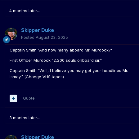
4 months later...
Skipper Duke
Posted
August 23, 2025
Captain Smith:"And how many aboard Mr. Murdock?"
First Officer Murdock:"2,200 souls onboard sir."
Captain Smith:"Well, I believe you may get your headlines Mr.
Ismay." (Change VHS tapes)
Quote
3 months later...
Skipper Duke