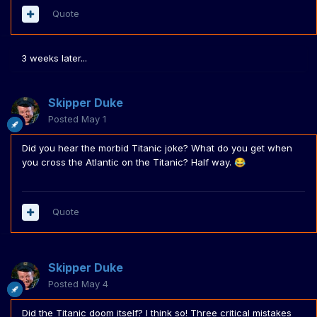
Quote
3 weeks later...
Skipper Duke
Posted
May 1
Did you hear the morbid Titanic joke? What do you get when
you cross the Atlantic on the Titanic? Half way.
😂
Quote
Skipper Duke
Posted
May 4
Did the Titanic doom itself? I think so! Three critical mistakes