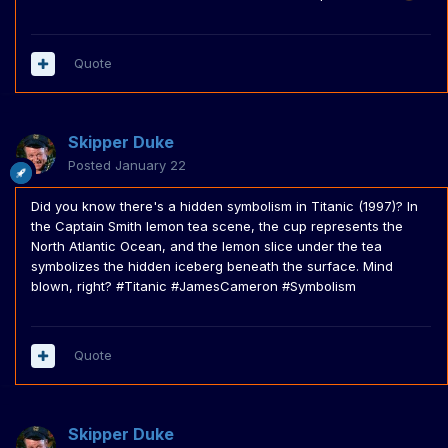
Quote
Skipper Duke
Posted
January 22
Did you know there's a hidden symbolism in Titanic (1997)? In
the Captain Smith lemon tea scene, the cup represents the
North Atlantic Ocean, and the lemon slice under the tea
symbolizes the hidden iceberg beneath the surface. Mind
blown, right? #Titanic #JamesCameron #Symbolism
Quote
Skipper Duke