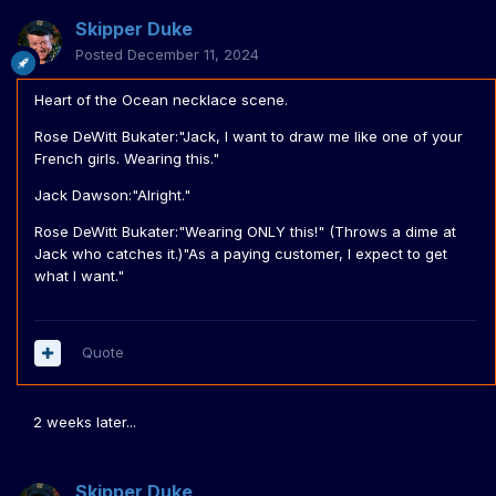
Skipper Duke
Posted
December 11, 2024
Heart of the Ocean necklace scene.
Rose DeWitt Bukater:"Jack, I want to draw me like one of your
French girls. Wearing this."
Jack Dawson:"Alright."
Rose DeWitt Bukater:"Wearing ONLY this!" (Throws a dime at
Jack who catches it.)"As a paying customer, I expect to get
what I want."
Quote
2 weeks later...
Skipper Duke