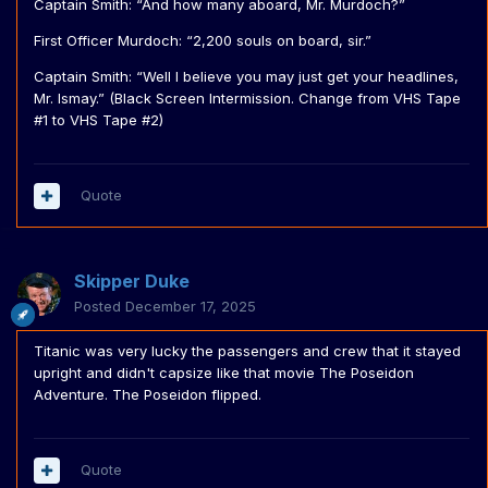
Captain Smith: “And how many aboard, Mr. Murdoch?”
First Officer Murdoch: “2,200 souls on board, sir.”
Captain Smith: “Well I believe you may just get your headlines,
Mr. Ismay.” (Black Screen Intermission. Change from VHS Tape
#1 to VHS Tape #2)
Quote
Skipper Duke
Posted
December 17, 2025
Titanic was very lucky the passengers and crew that it stayed
upright and didn't capsize like that movie The Poseidon
Adventure. The Poseidon flipped.
Quote