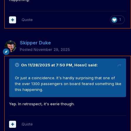
Quote
1
Skipper Duke
Posted
November 29, 2025
On 11/28/2025 at 7:50 PM,
HossC
said:
Or just a coincidence. It's hardly surprising that one of
the over 1300 passengers on board feared something like
this happening.
Yep. In retrospect, it's eerie though.
Quote