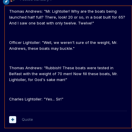
Thomas Andrews: "Mr. Lightoller! Why are the boats being
launched half full? There, look! 20 or so, in a boat built for 65?
And I saw one boat with only twelve. Twelve!"
Officer Lightoller: "Well, we weren't sure of the weight, Mr.
Andrews, these boats may buckle."
Thomas Andrews: "Rubbish! These boats were tested in
Belfast with the weight of 70 men! Now fill these boats, Mr.
Lightoller, for God's sake man!"
Charles Lightoller: "Yes... Sir!"
Quote