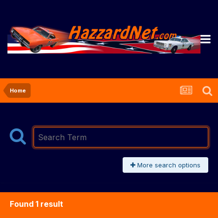
Home
More search options
Found 1 result