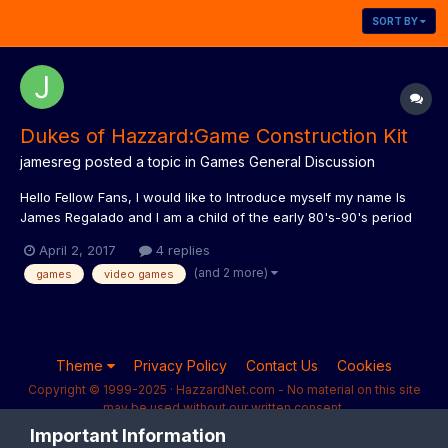
SORT BY
Dukes of Hazzard:Game Construction Kit
jamesreg
posted a topic in
Games General Discussion
Hello Fellow Fans, I would like to Introduce myself my name Is
James Regalado and I am a child of the early 80's-90's period
and grew up with all these wonderful shows like the Dukes of
April 2, 2017
4 replies
Hazzard. I am also a fan of old School PC Adventure Games that
(and 2 more)
games
video games
dominated the market from the 80s-90's. I...
Theme
Privacy Policy
Contact Us
Cookies
Copyright © 1999-2025 · HazzardNet.com - No material on this site
may be used without our written consent.
Powered by Invision Community
Important Information