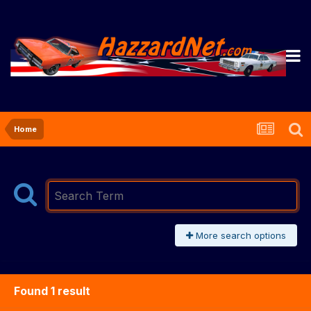
Home
More search options
Found 1 result