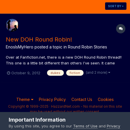
SORT BY
New DOH Round Robin!
EnosIsMyHero
posted a topic in
Round Robin Stories
Over at Fanfiction.net, there is a new DOH Round Robin thread!!
This one is a little bit different than others I've seen. It came
from an idea that my husband's football forum did, and it
(and 2 more)
October 9, 2012
dukes
fiction
seemed like a lot of fun. Whereas most RR's have each person
either choose a character or write an entire ch...
Theme
Privacy Policy
Contact Us
Cookies
Copyright © 1999-2025 · HazzardNet.com - No material on this site
may be used without our written consent.
Powered by Invision Community
Important Information
By using this site, you agree to our
Terms of Use
and
Privacy