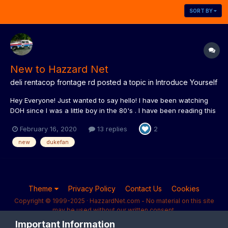
SORT BY
New to Hazzard Net
deli rentacop frontage rd
posted a topic in
Introduce Yourself
Hey Everyone! Just wanted to say hello! I have been watching
DOH since I was a little boy in the 80's . I have been reading this
page for many years but finally wanted to join. I successfully
February 16, 2020
13 replies
2
taped every show while it was broadcast on the Nashville
Network. It was all on vhs tape. I spend a lot...
new
dukefan
Theme
Privacy Policy
Contact Us
Cookies
Copyright © 1999-2025 · HazzardNet.com - No material on this site
may be used without our written consent.
Powered by Invision Community
Important Information