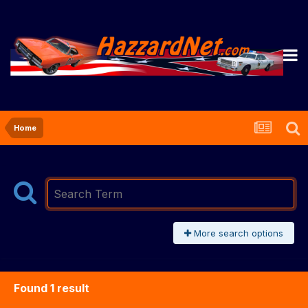
Home
More search options
Found 1 result