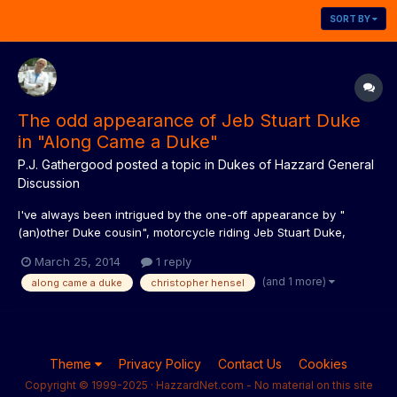
SORT BY
The odd appearance of Jeb Stuart Duke
in "Along Came a Duke"
P.J. Gathergood
posted a topic in
Dukes of Hazzard General
Discussion
I've always been intrigued by the one-off appearance by "
(an)other Duke cousin", motorcycle riding Jeb Stuart Duke,
played by Christopher Hensel, in season three's "Along Came a
March 25, 2014
1 reply
Duke". Odd that he would be introduced in such a way, never
(and 1 more)
along came a duke
christopher hensel
featured again, and in all my years collecting and writing abo...
Theme
Privacy Policy
Contact Us
Cookies
Copyright © 1999-2025 · HazzardNet.com - No material on this site