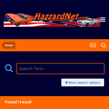
Home
More search options
Found 1 result