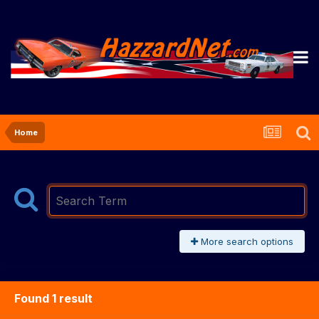
Home
More search options
Found 1 result