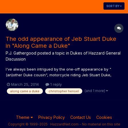
SORT BY
The odd appearance of Jeb Stuart Duke
in "Along Came a Duke"
P.J. Gathergood
posted a topic in
Dukes of Hazzard General
Discussion
I've always been intrigued by the one-off appearance by "
(an)other Duke cousin", motorcycle riding Jeb Stuart Duke,
played by Christopher Hensel, in season three's "Along Came a
March 25, 2014
1 reply
Duke". Odd that he would be introduced in such a way, never
(and 1 more)
along came a duke
christopher hensel
featured again, and in all my years collecting and writing abo...
Theme
Privacy Policy
Contact Us
Cookies
Copyright © 1999-2025 · HazzardNet.com - No material on this site