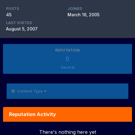
POSTS
JOINED
45
March 16, 2005
LAST VISITED
August 5, 2007
REPUTATION
0
Neutral
Content Type
Reputation Activity
There's nothing here yet