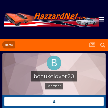
Home
bodukelover23
Member