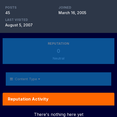
POSTS
JOINED
45
March 16, 2005
LAST VISITED
August 5, 2007
REPUTATION
0
Neutral
Content Type
Reputation Activity
There's nothing here yet