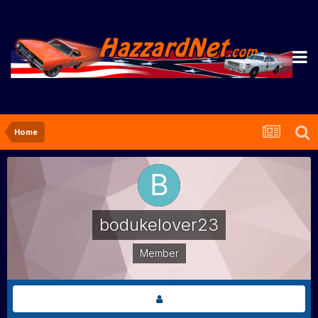
Home
bodukelover23
Member