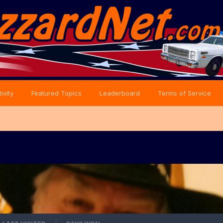
ivity
Featured Topics
Leaderboard
Terms of Service