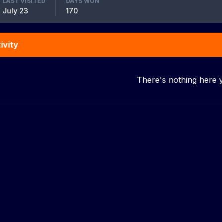
LAST VISITED
DAYS WON
July 23
170
ivity
There's nothing here 