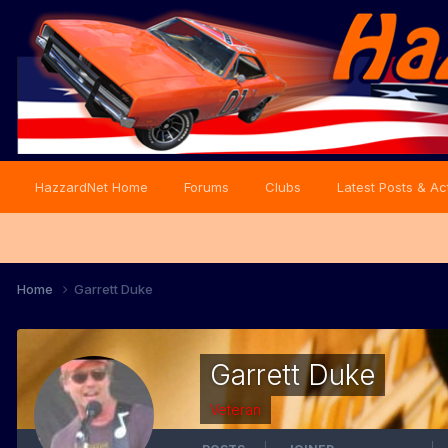
HazzardNet Home
Forums
Clubs
Latest Posts & Act
Home
Garrett Duke
Garrett Duke
Veteran