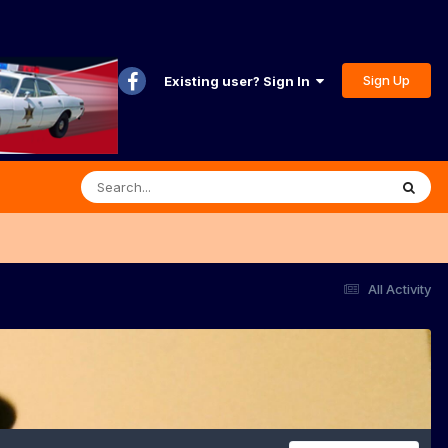
Sign Up
Existing user? Sign In
All Activity