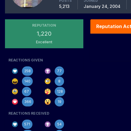
POSTS
JOINED
5,213
January 24, 2004
REPUTATION
Reputation Act
1,220
Excellent
REACTIONS GIVEN
258
77
140
8
67
128
366
19
REACTIONS RECEIVED
571
54