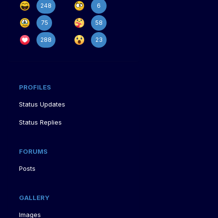
248
6
75
58
288
23
PROFILES
Status Updates
Status Replies
FORUMS
Posts
GALLERY
Images