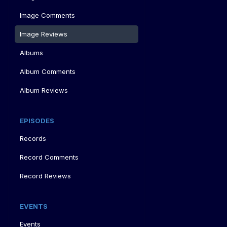
Image Comments
Image Reviews
Albums
Album Comments
Album Reviews
EPISODES
Records
Record Comments
Record Reviews
EVENTS
Events