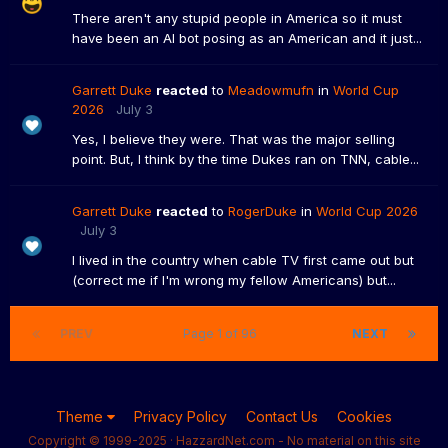
There aren't any stupid people in America so it must
have been an AI bot posing as an American and it just...
Garrett Duke
reacted
to
Meadowmufn
in
World Cup
2026
July 3
Yes, I believe they were. That was the major selling
point. But, I think by the time Dukes ran on TNN, cable...
Garrett Duke
reacted
to
RogerDuke
in
World Cup 2026
July 3
I lived in the country when cable TV first came out but
(correct me if I'm wrong my fellow Americans) but...
PREV
Page 1 of 96
NEXT
Theme
Privacy Policy
Contact Us
Cookies
Copyright © 1999-2025 · HazzardNet.com - No material on this site