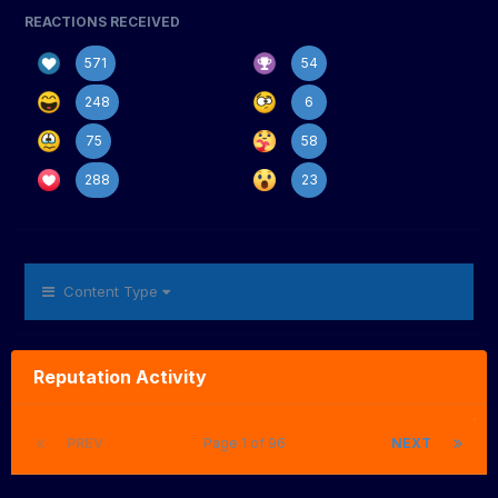
REACTIONS RECEIVED
571
54
248
6
75
58
288
23
Content Type
Reputation Activity
PREV
Page 1 of 96
NEXT