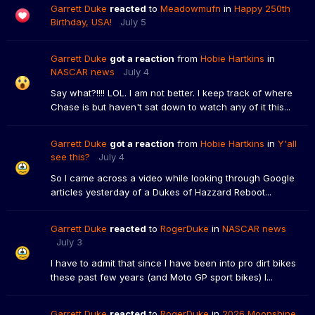
Garrett Duke
reacted
to
Meadowmufn
in
Happy 250th
Birthday, USA!
July 5
Garrett Duke
got a reaction
from
Hobie Hartkins
in
NASCAR news
July 4
Say what?!!!! LOL. I am not better. I keep track of where
Chase is but haven't sat down to watch any of it this...
Garrett Duke
got a reaction
from
Hobie Hartkins
in
Y'all
see this?
July 4
So I came across a video while looking through Google
articles yesterday of a Dukes of Hazzard Reboot...
Garrett Duke
reacted
to
RogerDuke
in
NASCAR news
July 3
I have to admit that since I have been into pro dirt bikes
these past few years (and Moto GP sport bikes) I...
Garrett Duke
reacted
to
RogerDuke
in
2026 Moonshine