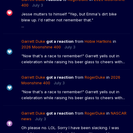
400
July 3
Jesse mutters to himself "Yep, but Emma's dirt bike
blew up. I'd rather not remember that."
...
Garrett Duke
got a reaction
from
Hobie Hartkins
in
2026 Moonshine 400
July 3
"Now that's a race to remember!" Garrett yells out in
celebration while raising his beer glass to cheers with...
Garrett Duke
got a reaction
from
RogerDuke
in
2026
Moonshine 400
July 3
"Now that's a race to remember!" Garrett yells out in
celebration while raising his beer glass to cheers with...
Garrett Duke
got a reaction
from
RogerDuke
in
NASCAR
news
July 3
Oh please no. LOL. Sorry I have been slacking. I was