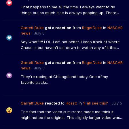
That happens to me all the time. I always want to do
things but so much else is always popping up. There...
Garrett Duke
got a reaction
from
RogerDuke
in
NASCAR
news
July 5
Say what?!!!! LOL. I am not better. I keep track of where
Chase is but haven't sat down to watch any of it this...
Garrett Duke
got a reaction
from
RogerDuke
in
NASCAR
news
July 5
They're racing at Chicagoland today. One of my
favorite tracks...
...
Garrett Duke
reacted
to
HossC
in
Y'all see this?
July 5
The fact that the video is mirrored made me think it
might not be the original. This slightly longer video was...