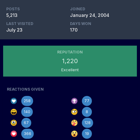
POSTS
JOINED
5,213
January 24, 2004
LAST VISITED
DAYS WON
July 23
170
REPUTATION
1,220
Excellent
REACTIONS GIVEN
258
77
140
8
67
128
366
19