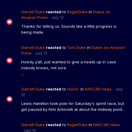
Garrett Duke
reacted
to
RogerDuke
in
Dukes on
Amazon Prime
July 12
Thanks for telling us. Sounds like a little progress is
being made.
Garrett Duke
reacted
to
Tom Duke
in
Dukes on Amazon
Prime
July 12
Howdy y’all, just wanted to give a heads up in case
nobody knows, not sure.
...
Garrett Duke
reacted
to
HossC
in
NASCAR news
July
12
Lewis Hamilton took pole for Saturday's sprint race, but
got passed by Kimi Antonelli at about the midway point...
Garrett Duke
reacted
to
RogerDuke
in
NASCAR news
July 12