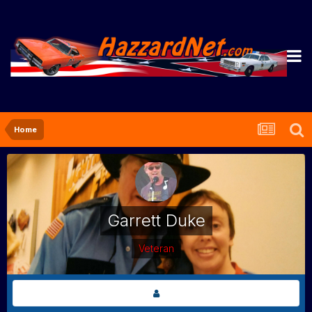
Home
Garrett Duke
Veteran