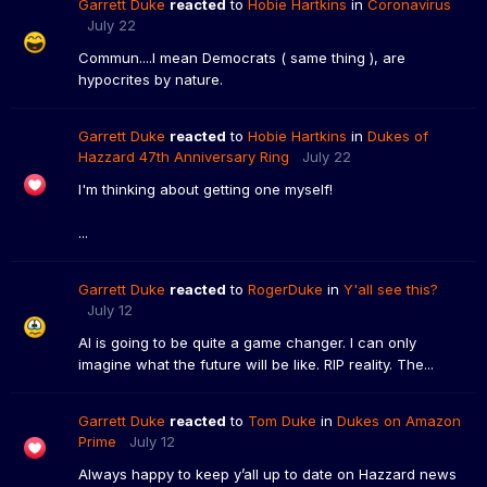
Garrett Duke
reacted
to
Hobie Hartkins
in
Coronavirus
July 22
Commun....I mean Democrats ( same thing ), are
hypocrites by nature.
Garrett Duke
reacted
to
Hobie Hartkins
in
Dukes of
Hazzard 47th Anniversary Ring
July 22
I'm thinking about getting one myself!
...
Garrett Duke
reacted
to
RogerDuke
in
Y'all see this?
July 12
AI is going to be quite a game changer. I can only
imagine what the future will be like. RIP reality. The...
Garrett Duke
reacted
to
Tom Duke
in
Dukes on Amazon
Prime
July 12
Always happy to keep y’all up to date on Hazzard news