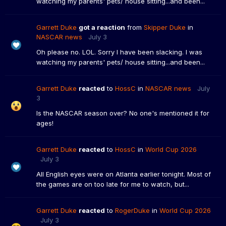
watching my parents' pets/ house sitting...and been...
Garrett Duke
got a reaction
from
Skipper Duke
in
NASCAR news
July 3
Oh please no. LOL. Sorry I have been slacking. I was
watching my parents' pets/ house sitting...and been...
Garrett Duke
reacted
to
HossC
in
NASCAR news
July
3
Is the NASCAR season over? No one's mentioned it for
ages!
Garrett Duke
reacted
to
HossC
in
World Cup 2026
July 3
All English eyes were on Atlanta earlier tonight. Most of
the games are on too late for me to watch, but...
Garrett Duke
reacted
to
RogerDuke
in
World Cup 2026
July 3