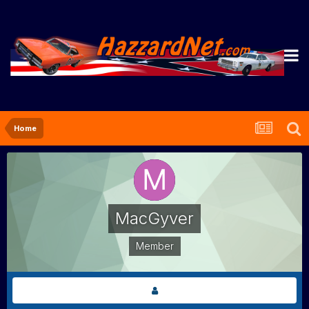
Home
MacGyver
Member