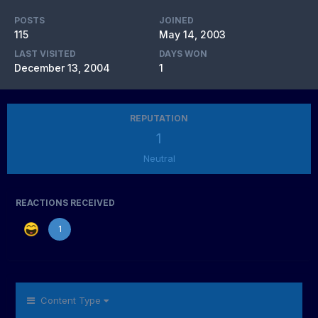
POSTS
JOINED
115
May 14, 2003
LAST VISITED
DAYS WON
December 13, 2004
1
REPUTATION
1
Neutral
REACTIONS RECEIVED
1
Content Type