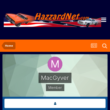
Home
MacGyver
Member