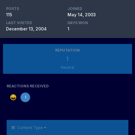
POSTS
JOINED
115
May 14, 2003
LAST VISITED
DAYS WON
December 13, 2004
1
REPUTATION
1
Neutral
REACTIONS RECEIVED
1
Content Type