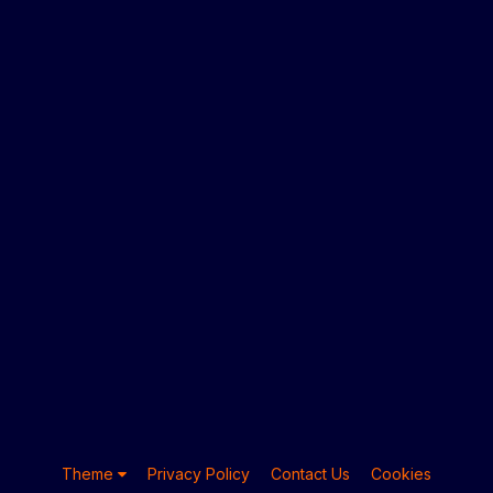
Theme
Privacy Policy
Contact Us
Cookies