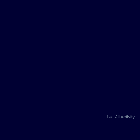
All Activity