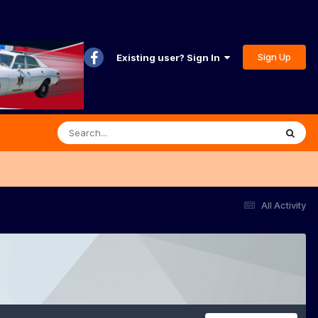
Sign Up
Existing user? Sign In
All Activity