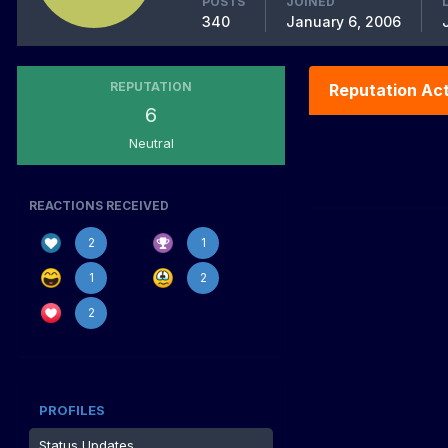
POSTS
JOINED
340
January 6, 2006
REPUTATION
Reputation Act
6
Neutral
REACTIONS RECEIVED
2
1
1
2
2
PROFILES
Status Updates