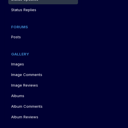
Status Replies
FORUMS
Posts
GALLERY
Images
Image Comments
Image Reviews
Albums
Album Comments
Album Reviews