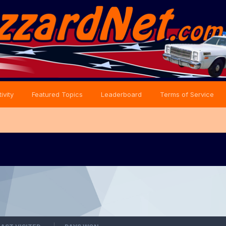
ivity
Featured Topics
Leaderboard
Terms of Service