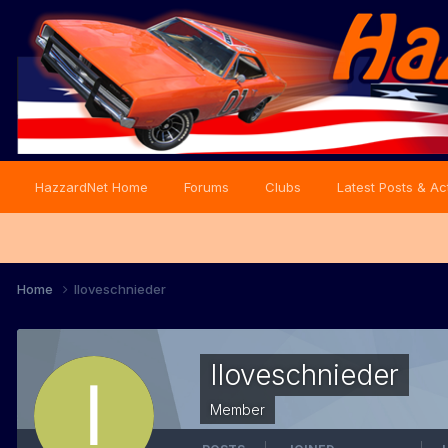
HazzardNet Home
Forums
Clubs
Latest Posts & Act
Home
Iloveschnieder
Iloveschnieder
Member