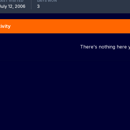
LAST VISITED
DAYS WON
July 12, 2006
3
ivity
There's nothing here 