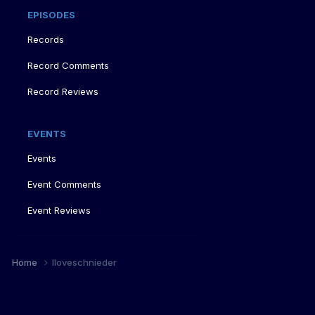
EPISODES
Records
Record Comments
Record Reviews
EVENTS
Events
Event Comments
Event Reviews
Home
Iloveschnieder