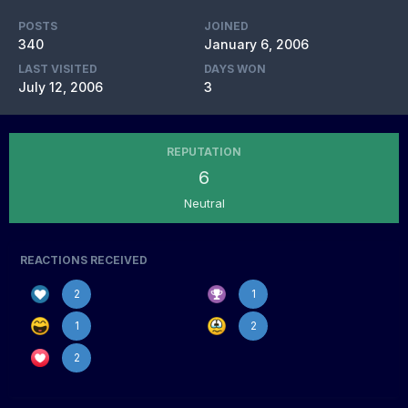
POSTS
JOINED
340
January 6, 2006
LAST VISITED
DAYS WON
July 12, 2006
3
REPUTATION
6
Neutral
REACTIONS RECEIVED
2
1
1
2
2