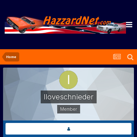
Home
Iloveschnieder
Member