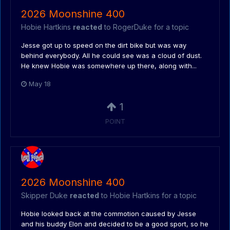
2026 Moonshine 400
Hobie Hartkins
reacted
to
RogerDuke
for a topic
Jesse got up to speed on the dirt bike but was way
behind everybody. All he could see was a cloud of dust.
He knew Hobie was somewhere up there, along with...
May 18
1
POINT
2026 Moonshine 400
Skipper Duke
reacted
to
Hobie Hartkins
for a topic
Hobie looked back at the commotion caused by Jesse
and his buddy Elon and decided to be a good sport, so he