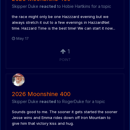
Skipper Duke
reacted
to
Hobie Hartkins
for a topic
the race might only be one Hazzzard evening but we
always stretch it out to a few evenings in HazzardNet
time. Hazzard Time is the best time! We can start it now...
May 17
1
POINT
2026 Moonshine 400
Skipper Duke
reacted
to
RogerDuke
for a topic
Sounds good to me. The sooner it gets started the sooner
Jesse wins and Emma rides down off Iron Mountain to
give him that victory kiss and hug.