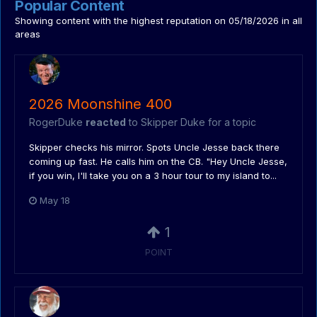
Popular Content
Showing content with the highest reputation on 05/18/2026 in all
areas
2026 Moonshine 400
RogerDuke
reacted
to
Skipper Duke
for a topic
Skipper checks his mirror. Spots Uncle Jesse back there
coming up fast. He calls him on the CB. "Hey Uncle Jesse,
if you win, I'll take you on a 3 hour tour to my island to...
May 18
1
POINT