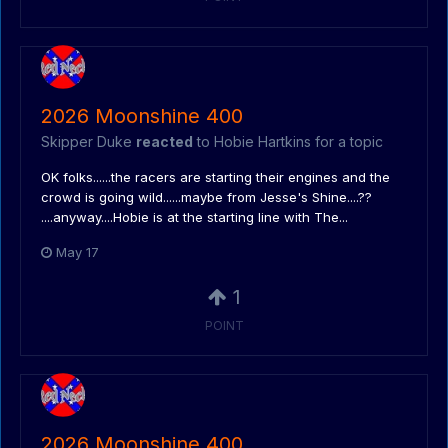
2026 Moonshine 400
Skipper Duke
reacted
to
Hobie Hartkins
for a topic
OK folks......the racers are starting their engines and the
crowd is going wild......maybe from Jesse's Shine....??
....anyway....Hobie is at the starting line with The...
May 17
1
POINT
2026 Moonshine 400