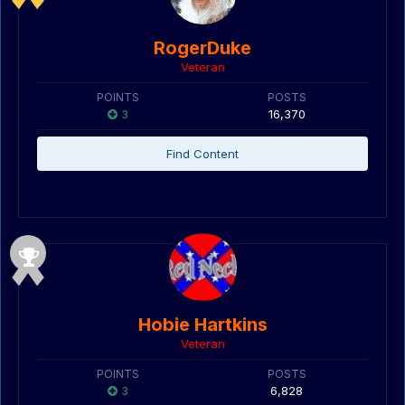
RogerDuke
Veteran
POINTS
POSTS
3
16,370
Find Content
Hobie Hartkins
Veteran
POINTS
POSTS
3
6,828