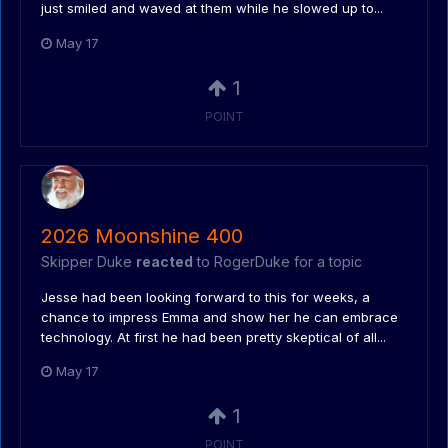
just smiled and waved at them while he slowed up to...
May 17
1
POINT
2026 Moonshine 400
Skipper Duke
reacted
to
RogerDuke
for a topic
Jesse had been looking forward to this for weeks, a
chance to impress Emma and show her he can embrace
technology. At first he had been pretty skeptical of all...
May 17
1
POINT