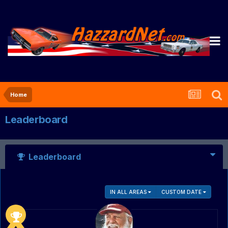
Home
Leaderboard
Leaderboard
IN ALL AREAS
CUSTOM DATE