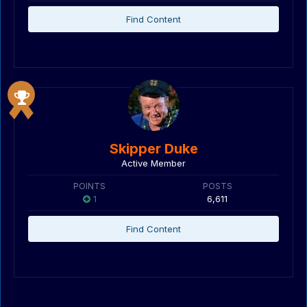
Find Content
Skipper Duke
Active Member
POINTS
POSTS
1
6,611
Find Content