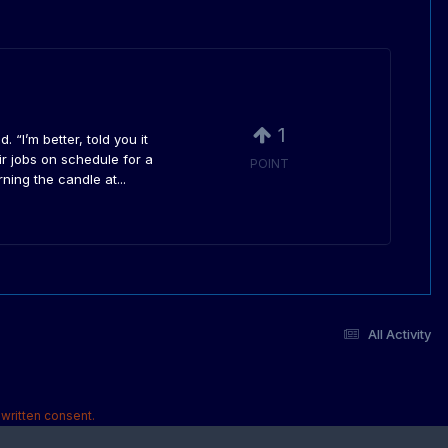
1
“I’m better, told you it
ir jobs on schedule for a
POINT
ing the candle at...
All Activity
written consent.