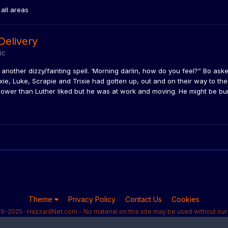
all areas
Delivery
ic
other dizzy/fainting spell. ‘Morning darlin, how do you feel?” Bo asked. 
ixie, Luke, Scrapie and Trixie had gotten up, out and on their way to the
ower than Luther liked but he was at work and moving. He might be burn
Theme
Privacy Policy
Contact Us
Cookies
9-2025 · HazzardNet.com - No material on this site may be used without our 
Powered by Invision Community