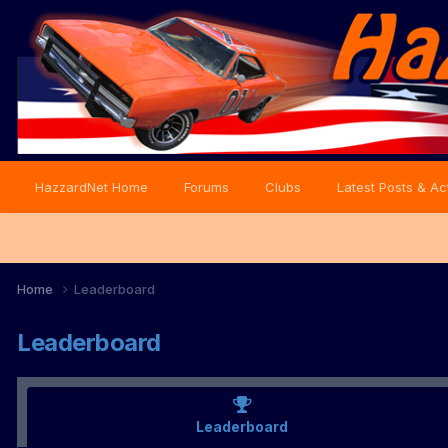
HazzardNet Home
Forums
Clubs
Latest Posts & Act
Home
Leaderboard
Leaderboard
Leaderboard