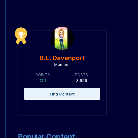
B.L. Davenport
Member
POINTS
POSTS
1
3,956
Find Content
Popular Content