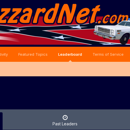
ivity
Featured Topics
Leaderboard
Terms of Service
Past Leaders