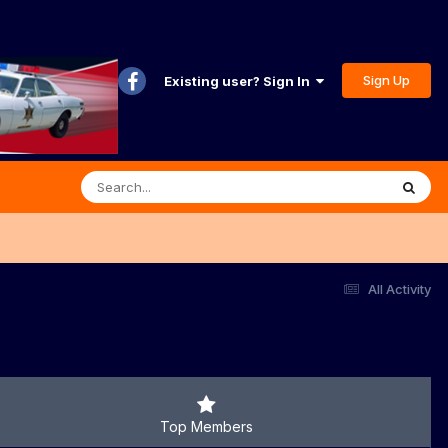
Sign Up
Existing user? Sign In
All Activity
Top Members