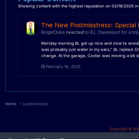
Showing content with the highest reputation on 02/18/2025 in 
The New Postmisstress: Special 
RogerDuke
reacted
to
B.L. Davenport
for a top
Monday morning BL got up nice and slow to avoid an
was probably just water in my ears,” BL replied. D
change. At the garage, Cooter was moving a bit sl
February 18, 2025
Home
Leaderboard
Copyright © 199