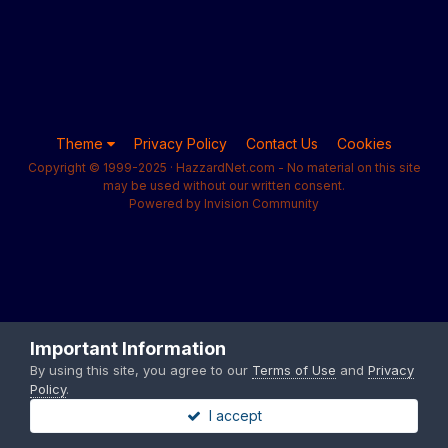
Theme
Privacy Policy
Contact Us
Cookies
Copyright © 1999-2025 · HazzardNet.com - No material on this site
may be used without our written consent.
Powered by Invision Community
Important Information
By using this site, you agree to our
Terms of Use
and
Privacy
Policy
.
I accept